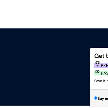
Get 
PR
FA
Own it t
Buy n