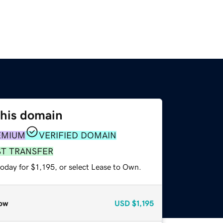
this domain
EMIUM
VERIFIED DOMAIN
ST TRANSFER
oday for $1,195, or select Lease to Own.
ow
USD
$1,195