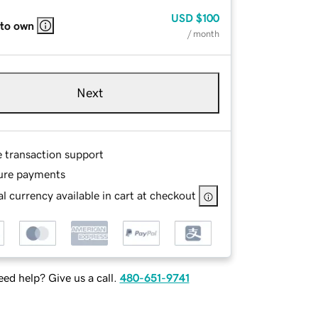
USD
$100
 to own
/ month
Next
e transaction support
ure payments
l currency available in cart at checkout
ed help? Give us a call.
480-651-9741