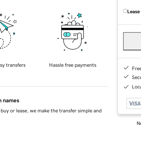
Lease
sy transfers
Hassle free payments
Fre
Sec
Loca
in names
buy or lease, we make the transfer simple and
Ne