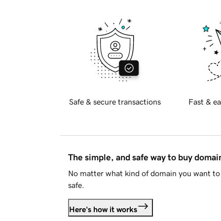
Safe & secure transactions
Fast & ea
The simple, and safe way to buy doma
No matter what kind of domain you want to 
safe.
Here's how it works