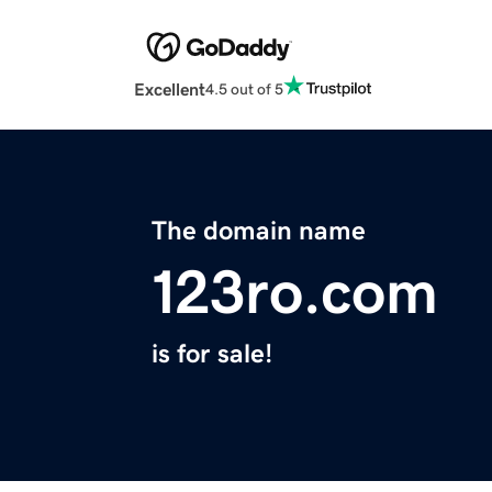
Excellent
4.5 out of 5
The domain name
123ro.com
is for sale!