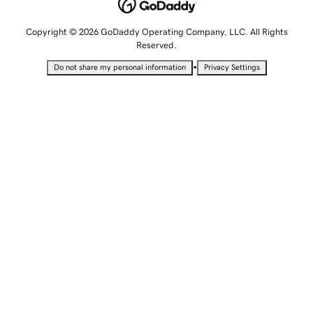
Copyright © 2026 GoDaddy Operating Company, LLC. All Rights
Reserved.
•
Do not share my personal information
Privacy Settings