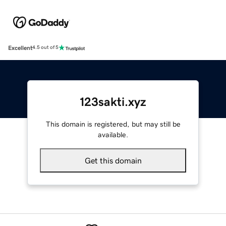
Excellent
4.5 out of 5
123sakti.xyz
This domain is registered, but may still be
available.
Get this domain