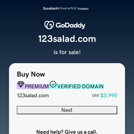
Excellent
4.5 out of 5
123salad.com
is for sale!
Buy Now
PREMIUM
VERIFIED DOMAIN
123salad.com
$3,995
USD
Next
Need help? Give us a call.