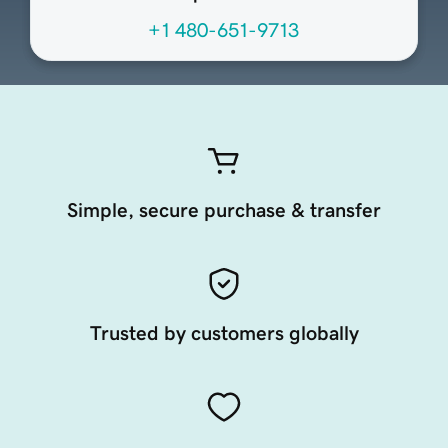
+1 480-651-9713
Simple, secure purchase & transfer
Trusted by customers globally