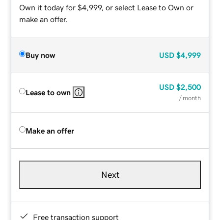
Own it today for $4,999, or select Lease to Own or
make an offer.
Buy now
USD
$4,999
USD
$2,500
Lease to own
/ month
Make an offer
Next
Free transaction support