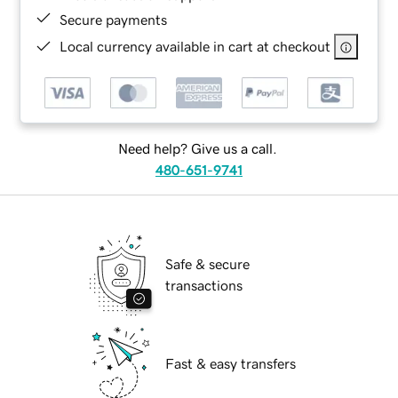
Secure payments
Local currency available in cart at checkout
Need help? Give us a call.
480-651-9741
Safe & secure
transactions
Fast & easy transfers