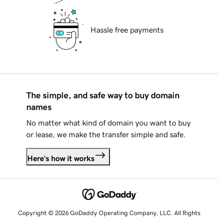
Hassle free payments
The simple, and safe way to buy domain
names
No matter what kind of domain you want to buy
or lease, we make the transfer simple and safe.
Here's how it works
Copyright © 2026 GoDaddy Operating Company, LLC. All Rights