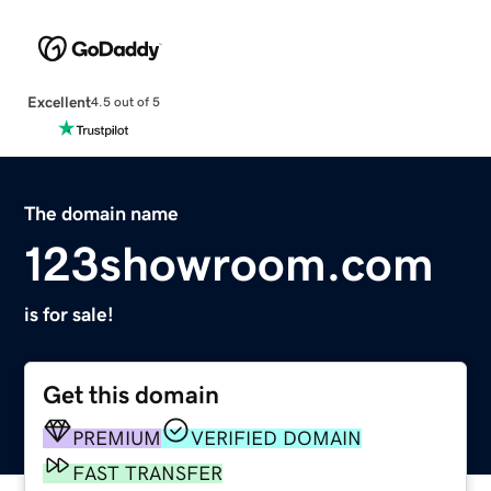
Excellent
4.5 out of 5
The domain name
123showroom.com
is for sale!
Get this domain
PREMIUM
VERIFIED DOMAIN
FAST TRANSFER