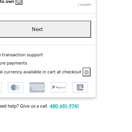
 to own
/ month
Next
e transaction support
ure payments
l currency available in cart at checkout
ed help? Give us a call.
480-651-9741