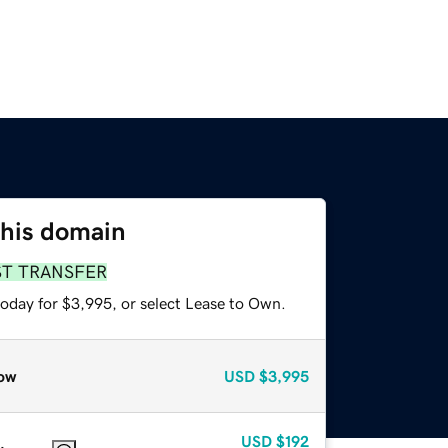
this domain
ST TRANSFER
today for $3,995, or select Lease to Own.
ow
USD
$3,995
USD
$192