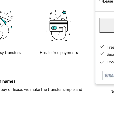
Lease
Fre
sy transfers
Hassle free payments
Sec
Loca
in names
buy or lease, we make the transfer simple and
Ne