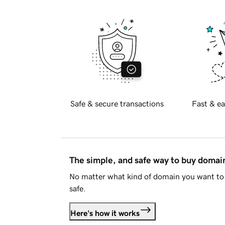
Safe & secure transactions
Fast & ea
The simple, and safe way to buy doma
No matter what kind of domain you want to 
safe.
Here's how it works