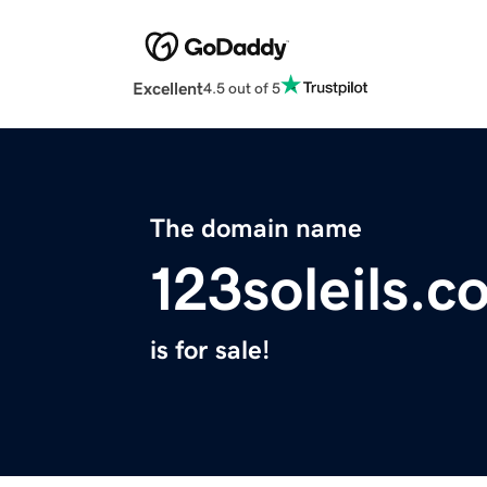
Excellent
4.5 out of 5
The domain name
123soleils.c
is for sale!