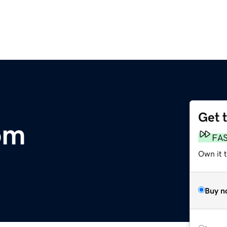
Get 
om
FA
Own it 
Buy n