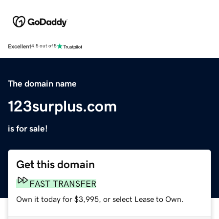
Excellent
4.5 out of 5
The domain name
123surplus.com
is for sale!
Get this domain
FAST TRANSFER
Own it today for $3,995, or select Lease to Own.