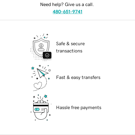
Need help? Give us a call.
480-651-9741
Safe & secure
transactions
Fast & easy transfers
Hassle free payments