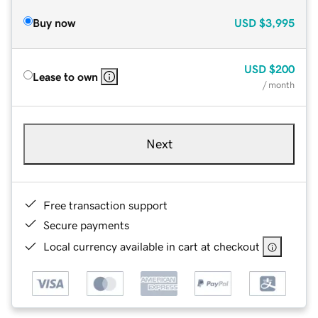
Buy now
USD
$3,995
USD
$200
Lease to own
/ month
Next
Free transaction support
Secure payments
Local currency available in cart at checkout