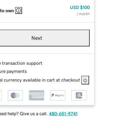
USD
$100
 to own
/ month
Next
e transaction support
ure payments
l currency available in cart at checkout
ed help? Give us a call.
480-651-9741