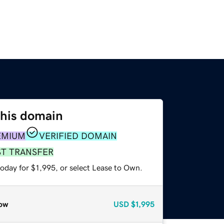
this domain
EMIUM
VERIFIED DOMAIN
ST TRANSFER
oday for $1,995, or select Lease to Own.
ow
USD
$1,995