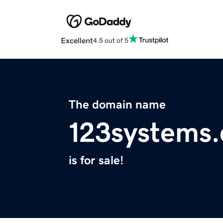
Excellent
4.5 out of 5
The domain name
123systems
is for sale!