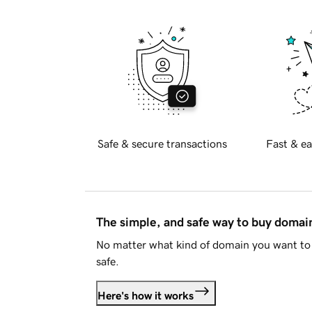
Safe & secure transactions
Fast & ea
The simple, and safe way to buy doma
No matter what kind of domain you want to 
safe.
Here's how it works