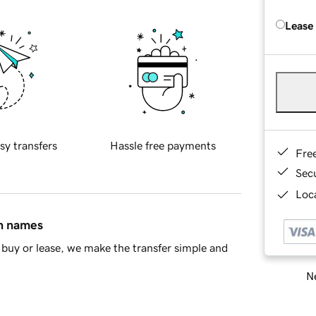
Lease
sy transfers
Hassle free payments
Fre
Sec
Loca
in names
buy or lease, we make the transfer simple and
Ne