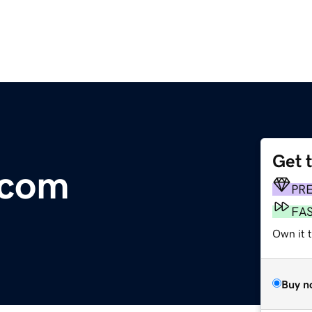
Get 
.com
PR
FA
Own it t
Buy n