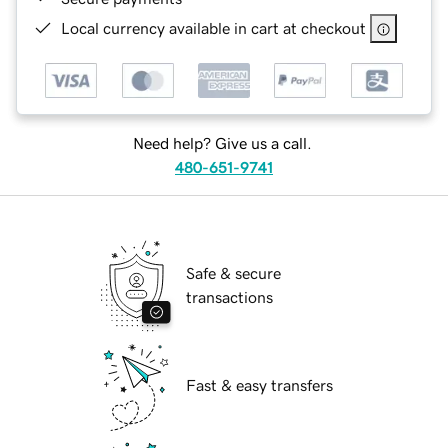
Local currency available in cart at checkout
Need help? Give us a call.
480-651-9741
Safe & secure
transactions
Fast & easy transfers