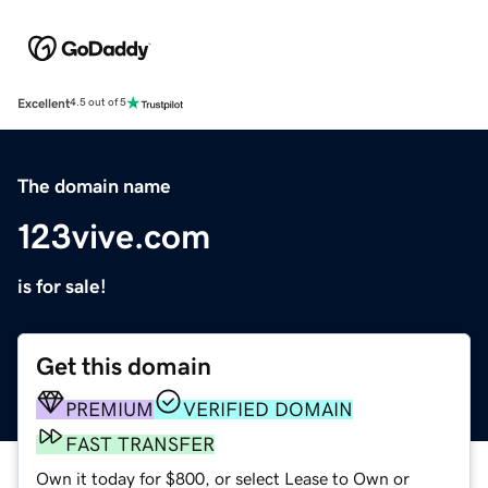
Excellent
4.5 out of 5
The domain name
123vive.com
is for sale!
Get this domain
PREMIUM
VERIFIED DOMAIN
FAST TRANSFER
Own it today for $800, or select Lease to Own or