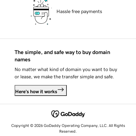
Hassle free payments
The simple, and safe way to buy domain
names
No matter what kind of domain you want to buy
or lease, we make the transfer simple and safe.
Here's how it works
Copyright © 2026 GoDaddy Operating Company, LLC. All Rights
Reserved.