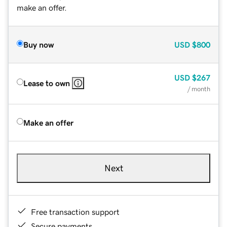
make an offer.
Buy now
USD
$800
USD
$267
Lease to own
/ month
Make an offer
Next
Free transaction support
Secure payments