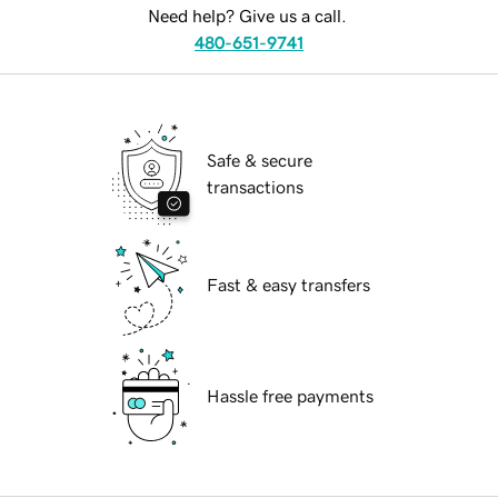
Need help? Give us a call.
480-651-9741
Safe & secure
transactions
Fast & easy transfers
Hassle free payments