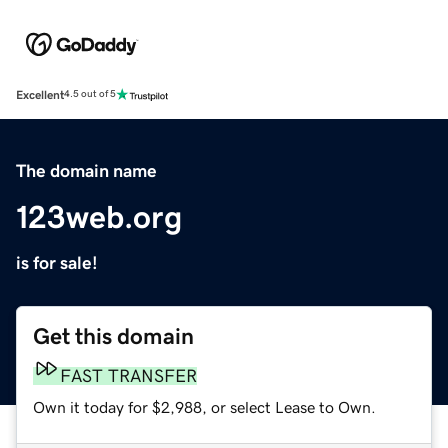
Excellent
4.5 out of 5
The domain name
123web.org
is for sale!
Get this domain
FAST TRANSFER
Own it today for $2,988, or select Lease to Own.