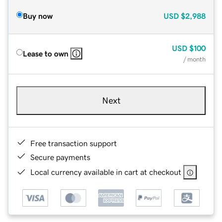
Buy now
USD
$2,988
USD
$100
Lease to own
/ month
Next
Free transaction support
Secure payments
Local currency available in cart at checkout