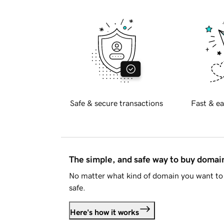
Safe & secure transactions
Fast & ea
The simple, and safe way to buy doma
No matter what kind of domain you want to 
safe.
Here's how it works