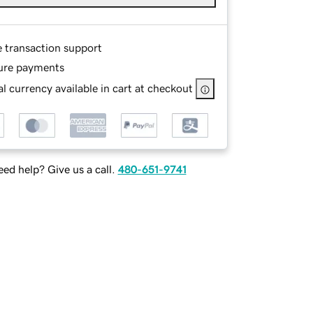
e transaction support
ure payments
l currency available in cart at checkout
ed help? Give us a call.
480-651-9741