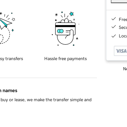
Fre
Sec
Loca
sy transfers
Hassle free payments
Ne
in names
buy or lease, we make the transfer simple and