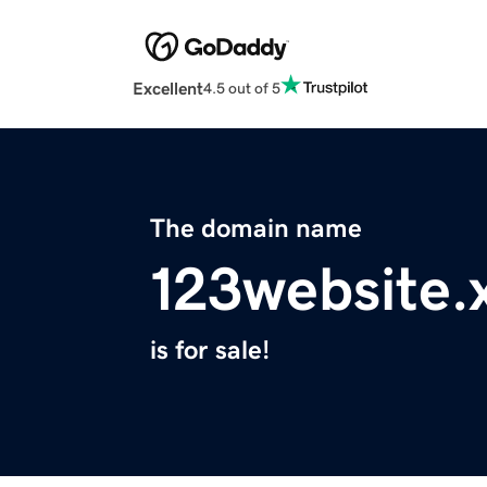
Excellent
4.5 out of 5
The domain name
123website.
is for sale!