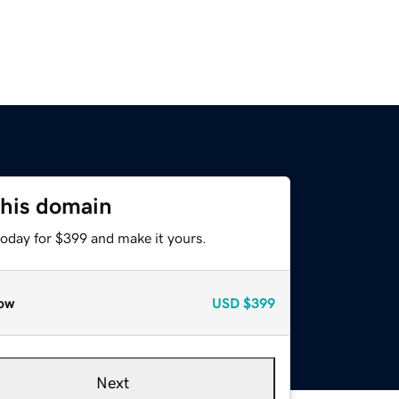
this domain
today for $399 and make it yours.
ow
USD
$399
Next