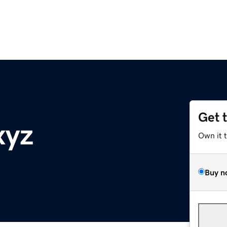
Get 
xyz
Own it 
Buy n