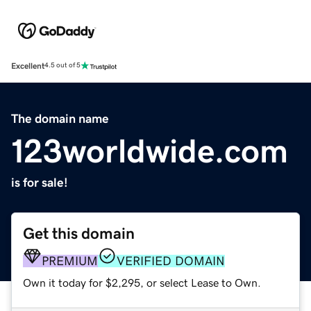
Excellent
4.5 out of 5
The domain name
123worldwide.com
is for sale!
Get this domain
PREMIUM
VERIFIED DOMAIN
Own it today for $2,295, or select Lease to Own.