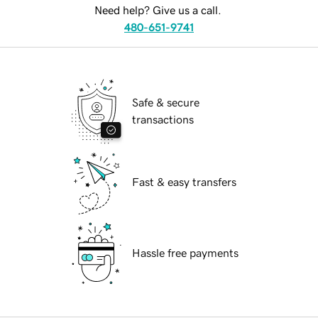
Need help? Give us a call.
480-651-9741
Safe & secure
transactions
Fast & easy transfers
Hassle free payments