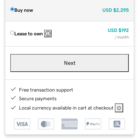
Buy now
USD
$2,295
USD
$192
Lease to own
/ month
Next
Free transaction support
Secure payments
Local currency available in cart at checkout