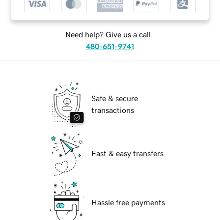
Need help? Give us a call.
480-651-9741
Safe & secure
transactions
Fast & easy transfers
Hassle free payments