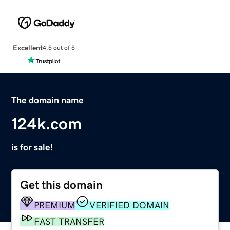
Excellent
4.5 out of 5
The domain name
124k.com
is for sale!
Get this domain
PREMIUM
VERIFIED DOMAIN
FAST TRANSFER