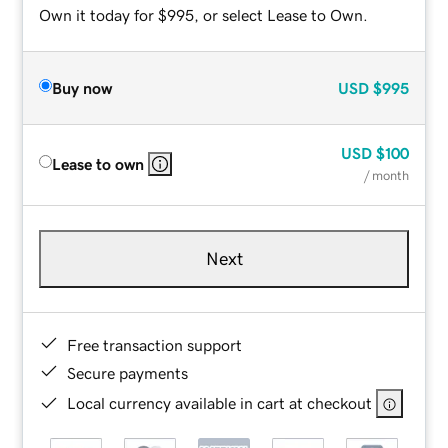
Own it today for $995, or select Lease to Own.
Buy now
USD
$995
USD
$100
Lease to own
/ month
Next
Free transaction support
Secure payments
Local currency available in cart at checkout