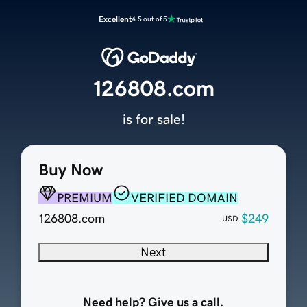
Excellent
4.5 out of 5
126808.com
is for sale!
Buy Now
PREMIUM
VERIFIED DOMAIN
126808.com
$249
USD
Next
Need help? Give us a call.