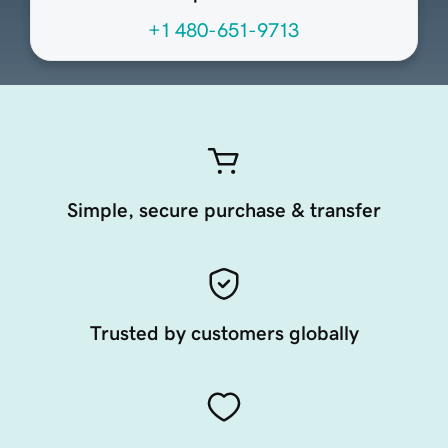
+1 480-651-9713
Simple, secure purchase & transfer
Trusted by customers globally