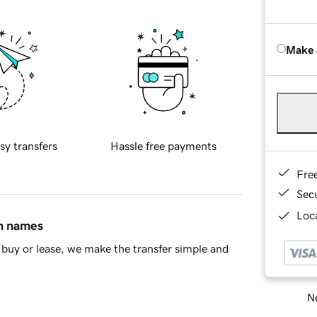
Make 
sy transfers
Hassle free payments
Fre
Sec
Loca
in names
buy or lease, we make the transfer simple and
Ne