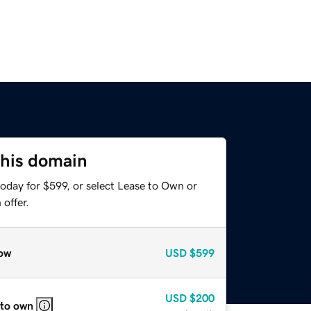
this domain
oday for $599, or select Lease to Own or
offer.
ow
USD
$599
USD
$200
 to own