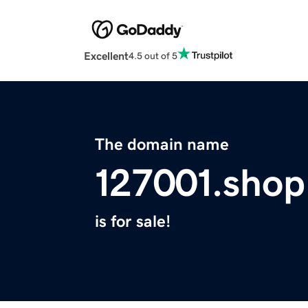
Excellent
4.5 out of 5
The domain name
127001.shop
is for sale!