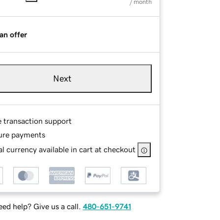
/ month
an offer
Next
e transaction support
ure payments
l currency available in cart at checkout
ed help? Give us a call.
480-651-9741