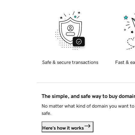
Safe & secure transactions
Fast & ea
The simple, and safe way to buy doma
No matter what kind of domain you want to 
safe.
Here's how it works