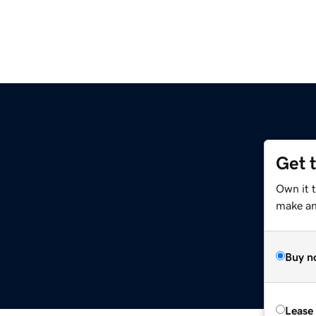
Get 
Own it t
make an 
Buy n
Lease