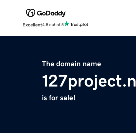
Excellent
4.5 out of 5
The domain name
127project.
is for sale!