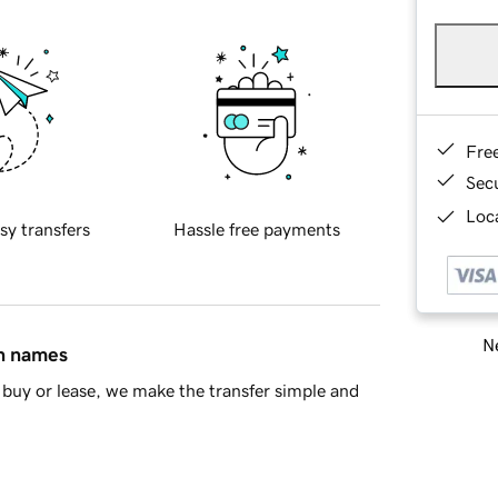
Fre
Sec
Loca
sy transfers
Hassle free payments
Ne
in names
buy or lease, we make the transfer simple and