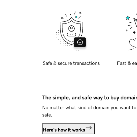
Safe & secure transactions
Fast & ea
The simple, and safe way to buy doma
No matter what kind of domain you want to 
safe.
Here's how it works