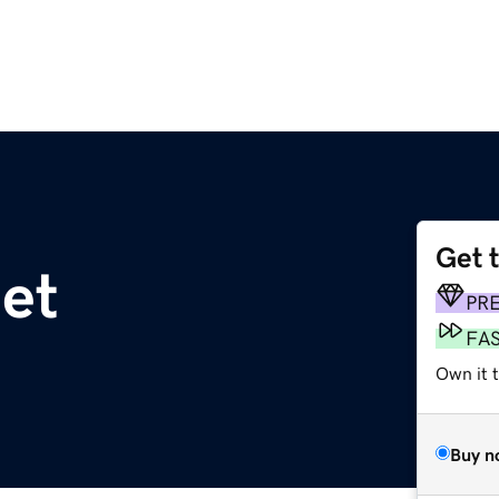
Get 
net
PR
FA
Own it 
Buy n