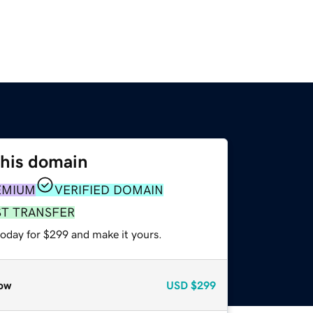
this domain
EMIUM
VERIFIED DOMAIN
ST TRANSFER
today for $299 and make it yours.
ow
USD
$299