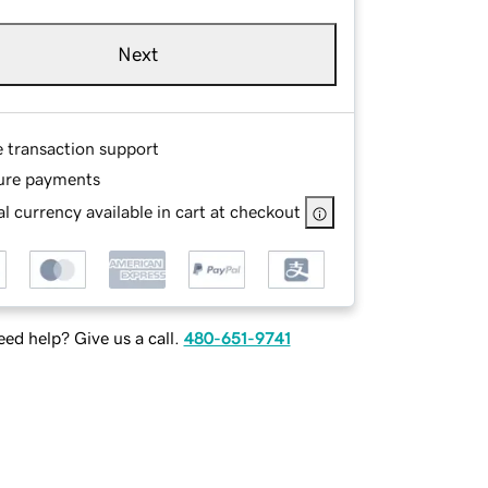
Next
e transaction support
ure payments
l currency available in cart at checkout
ed help? Give us a call.
480-651-9741