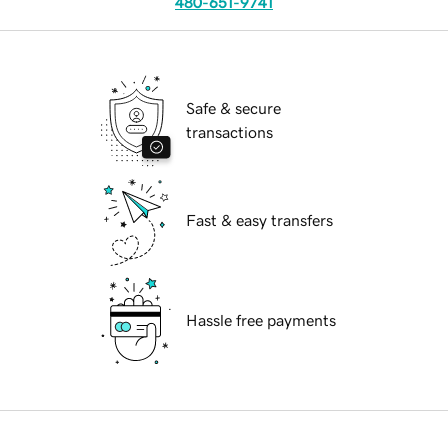
480-651-9741
Safe & secure
transactions
Fast & easy transfers
Hassle free payments