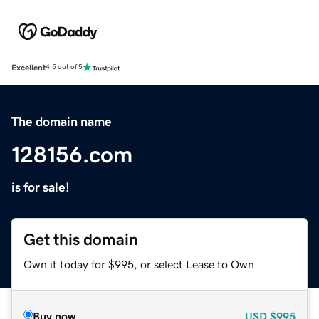
Excellent
4.5 out of 5
The domain name
128156.com
is for sale!
Get this domain
Own it today for $995, or select Lease to Own.
Buy now
USD
$995