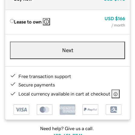
USD
$166
Lease to own
/ month
Next
Free transaction support
Secure payments
Local currency available in cart at checkout
Need help? Give us a call.