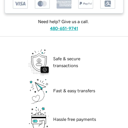
Need help? Give us a call.
480-651-9741
Safe & secure
transactions
Fast & easy transfers
Hassle free payments