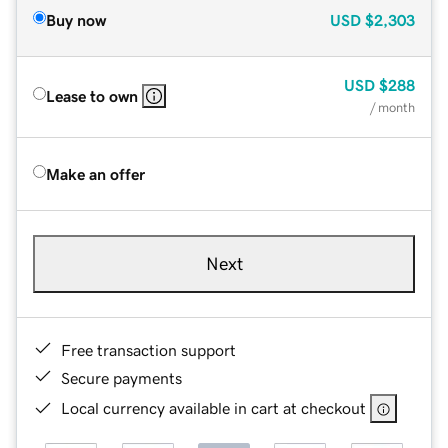
Buy now
USD
$2,303
USD
$288
Lease to own
/ month
Make an offer
Next
Free transaction support
Secure payments
Local currency available in cart at checkout