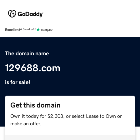
Excellent
4.5 out of 5
The domain name
129688.com
is for sale!
Get this domain
Own it today for $2,303, or select Lease to Own or
make an offer.