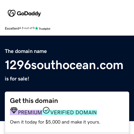
Excellent
4.5 out of 5
The domain name
1296southocean.com
is for sale!
Get this domain
PREMIUM
VERIFIED DOMAIN
Own it today for $5,000 and make it yours.