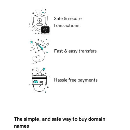
Safe & secure
transactions
Fast & easy transfers
Hassle free payments
The simple, and safe way to buy domain
names