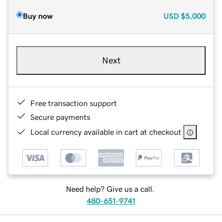
Buy now
USD
$5,000
Next
Free transaction support
Secure payments
Local currency available in cart at checkout
Need help? Give us a call.
480-651-9741