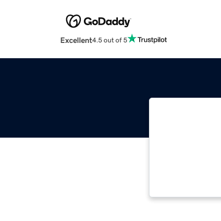
Excellent
4.5 out of 5