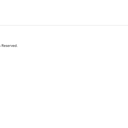
s Reserved.