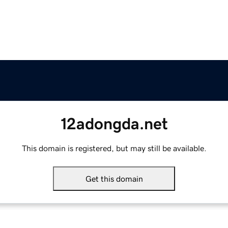
12adongda.net
This domain is registered, but may still be available.
Get this domain