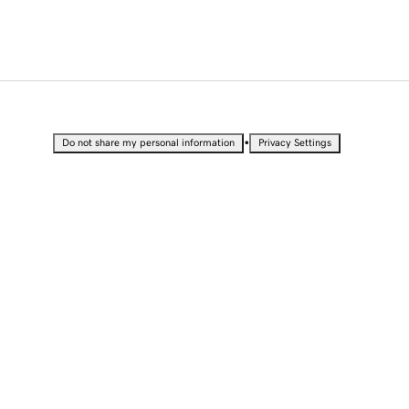
•
Do not share my personal information
Privacy Settings