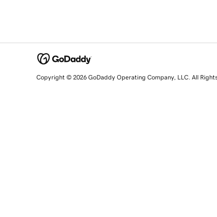
Copyright © 2026 GoDaddy Operating Company, LLC. All Right