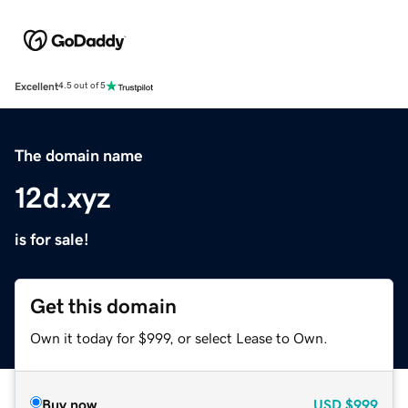
Excellent
4.5 out of 5
The domain name
12d.xyz
is for sale!
Get this domain
Own it today for $999, or select Lease to Own.
Buy now
USD
$999