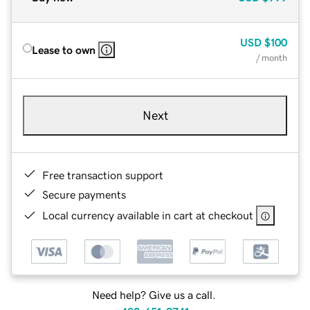
USD
$100
Lease to own
/ month
Next
Free transaction support
Secure payments
Local currency available in cart at checkout
Need help? Give us a call.