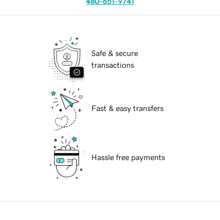
480-651-9741
Safe & secure
transactions
Fast & easy transfers
Hassle free payments