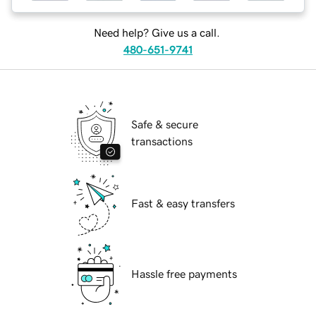
Need help? Give us a call.
480-651-9741
Safe & secure
transactions
Fast & easy transfers
Hassle free payments