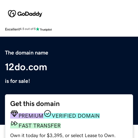
Excellent
4.5 out of 5
The domain name
12do.com
is for sale!
Get this domain
PREMIUM
VERIFIED DOMAIN
FAST TRANSFER
Own it today for $3,395, or select Lease to Own.