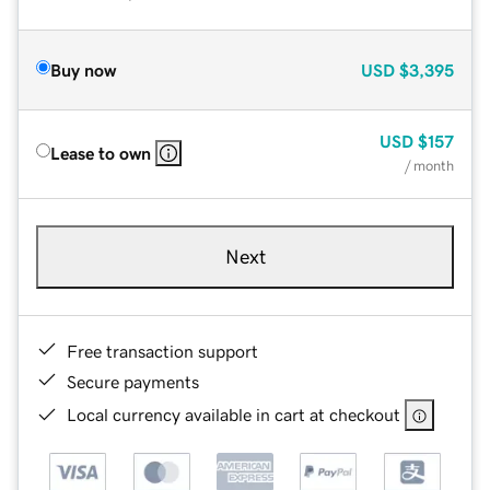
Buy now
USD
$3,395
USD
$157
Lease to own
/ month
Next
Free transaction support
Secure payments
Local currency available in cart at checkout