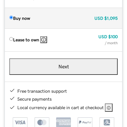
Buy now
USD
$1,095
USD
$100
Lease to own
/ month
Next
Free transaction support
Secure payments
Local currency available in cart at checkout