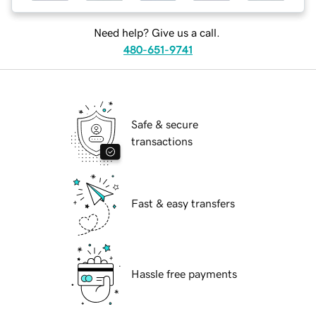
Need help? Give us a call.
480-651-9741
Safe & secure
transactions
Fast & easy transfers
Hassle free payments