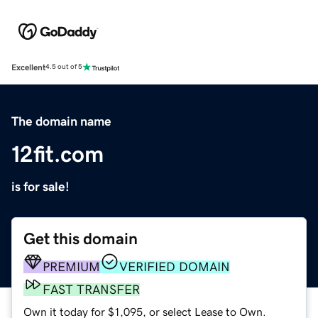
Excellent
4.5 out of 5
The domain name
12fit.com
is for sale!
Get this domain
PREMIUM
VERIFIED DOMAIN
FAST TRANSFER
Own it today for $1,095, or select Lease to Own.