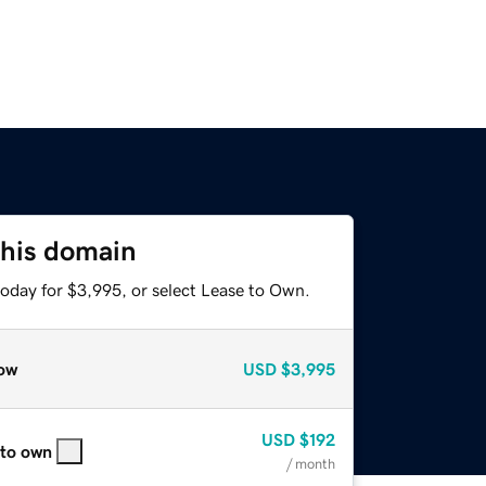
this domain
today for $3,995, or select Lease to Own.
ow
USD
$3,995
USD
$192
 to own
/ month