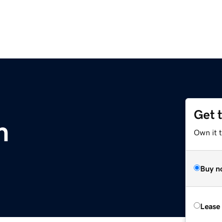
Get 
m
Own it 
Buy n
Lease