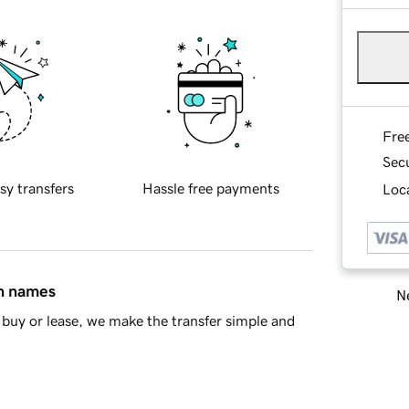
Fre
Sec
sy transfers
Hassle free payments
Loca
in names
Ne
buy or lease, we make the transfer simple and