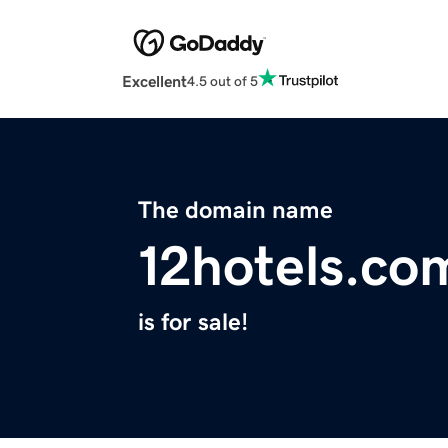
Excellent
4.5 out of 5
The domain name
12hotels.co
is for sale!