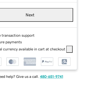
Next
e transaction support
ure payments
l currency available in cart at checkout
ed help? Give us a call.
480-651-9741