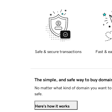
Safe & secure transactions
Fast & ea
The simple, and safe way to buy doma
No matter what kind of domain you want to 
safe.
Here's how it works