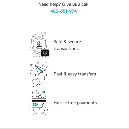
Need help? Give us a call.
480-651-9741
Safe & secure
transactions
Fast & easy transfers
Hassle free payments