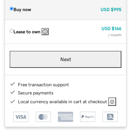
Buy now
USD
$995
USD
$166
Lease to own
/ month
Next
Free transaction support
Secure payments
Local currency available in cart at checkout