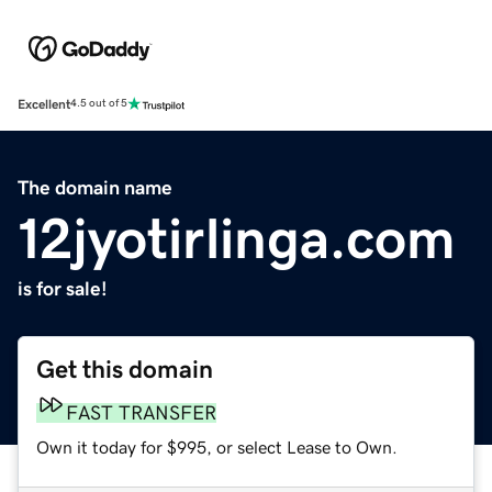
Excellent
4.5 out of 5
The domain name
12jyotirlinga.com
is for sale!
Get this domain
FAST TRANSFER
Own it today for $995, or select Lease to Own.