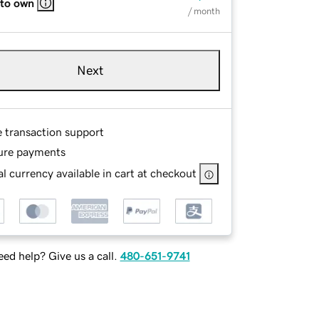
 to own
/ month
Next
e transaction support
ure payments
l currency available in cart at checkout
ed help? Give us a call.
480-651-9741