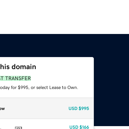
this domain
ST TRANSFER
today for $995, or select Lease to Own.
ow
USD
$995
USD
$166