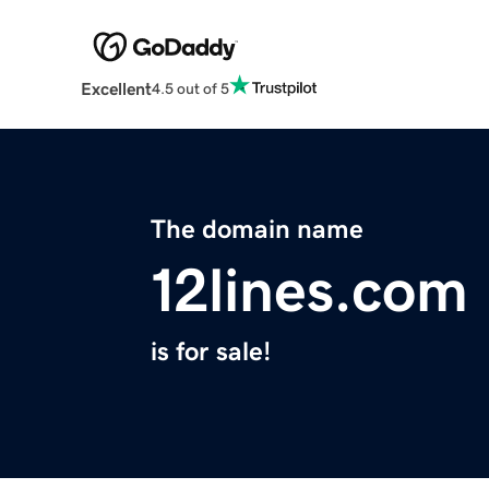
Excellent
4.5 out of 5
The domain name
12lines.com
is for sale!