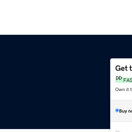
Get 
FA
Own it 
Buy n