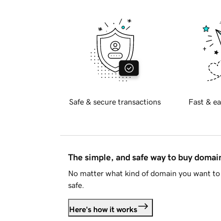
Safe & secure transactions
Fast & ea
The simple, and safe way to buy doma
No matter what kind of domain you want to 
safe.
Here's how it works