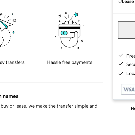
Lease
Fre
sy transfers
Hassle free payments
Sec
Loca
in names
buy or lease, we make the transfer simple and
Ne