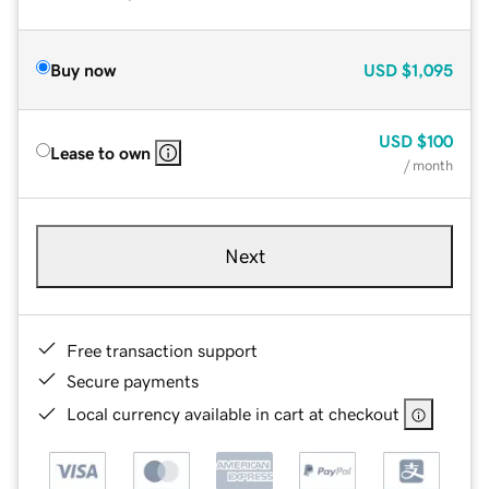
Buy now
USD
$1,095
USD
$100
Lease to own
/ month
Next
Free transaction support
Secure payments
Local currency available in cart at checkout