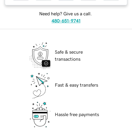
Need help? Give us a call.
480-651-9741
Safe & secure
transactions
Fast & easy transfers
Hassle free payments