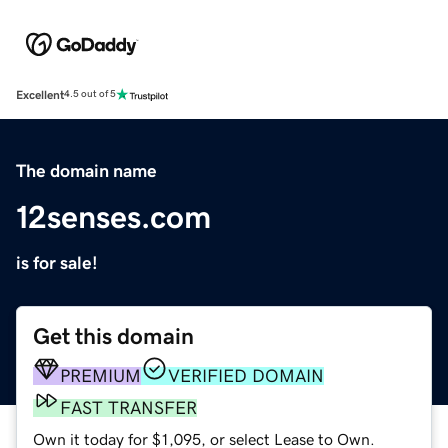
Excellent
4.5 out of 5
The domain name
12senses.com
is for sale!
Get this domain
PREMIUM
VERIFIED DOMAIN
FAST TRANSFER
Own it today for $1,095, or select Lease to Own.