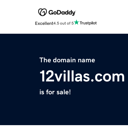
Excellent
4.5 out of 5
The domain name
12villas.com
is for sale!