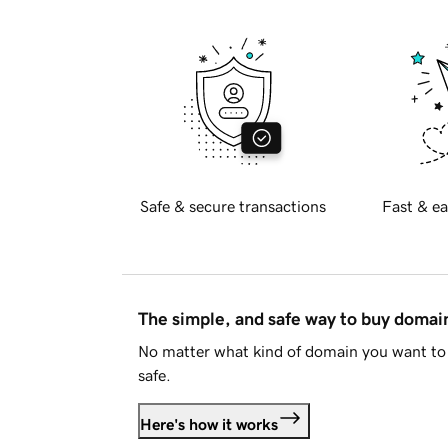
Safe & secure transactions
Fast & ea
The simple, and safe way to buy doma
No matter what kind of domain you want to 
safe.
Here's how it works