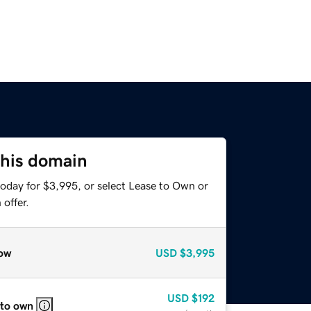
this domain
today for $3,995, or select Lease to Own or
offer.
ow
USD
$3,995
USD
$192
 to own