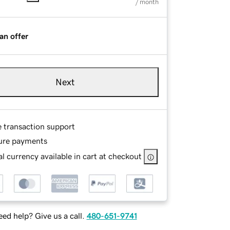
/ month
an offer
Next
e transaction support
ure payments
l currency available in cart at checkout
ed help? Give us a call.
480-651-9741