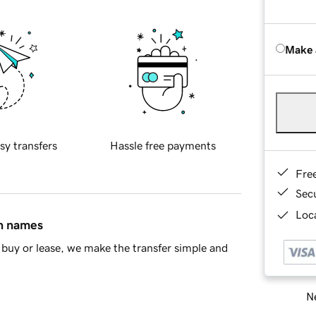
Make 
sy transfers
Hassle free payments
Fre
Sec
Loca
in names
buy or lease, we make the transfer simple and
Ne