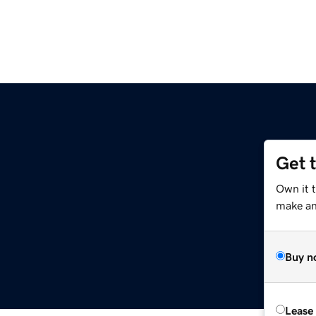
Get 
Own it 
make an 
Buy n
Lease