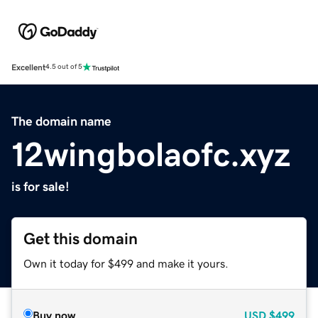
Excellent
4.5 out of 5
The domain name
12wingbolaofc.xyz
is for sale!
Get this domain
Own it today for $499 and make it yours.
Buy now
USD
$499