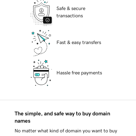
Safe & secure
transactions
Fast & easy transfers
Hassle free payments
The simple, and safe way to buy domain
names
No matter what kind of domain you want to buy