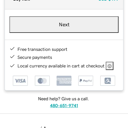
Next
Free transaction support
Secure payments
Local currency available in cart at checkout
Need help? Give us a call.
480-651-9741