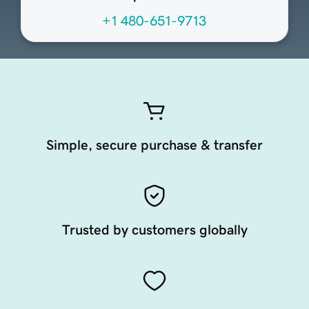
+1 480-651-9713
Simple, secure purchase & transfer
Trusted by customers globally