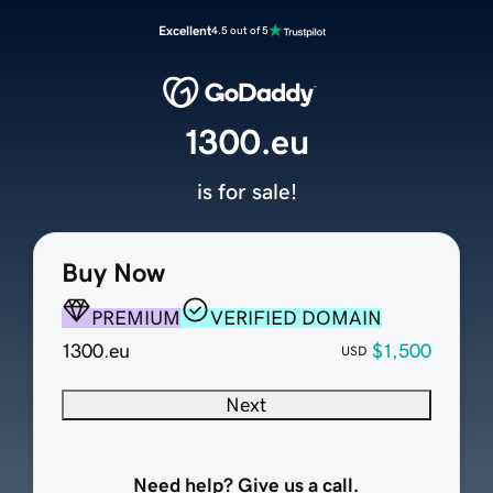
Excellent
4.5 out of 5
1300.eu
is for sale!
Buy Now
PREMIUM
VERIFIED DOMAIN
1300.eu
$1,500
USD
Next
Need help? Give us a call.