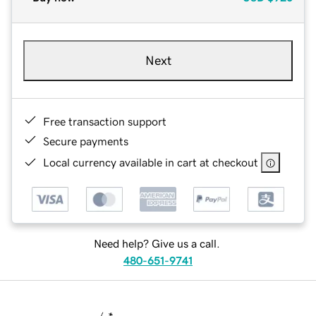
Next
Free transaction support
Secure payments
Local currency available in cart at checkout
Need help? Give us a call.
480-651-9741