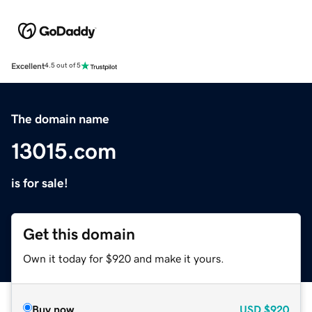
Excellent
4.5 out of 5
The domain name
13015.com
is for sale!
Get this domain
Own it today for $920 and make it yours.
Buy now
USD
$920