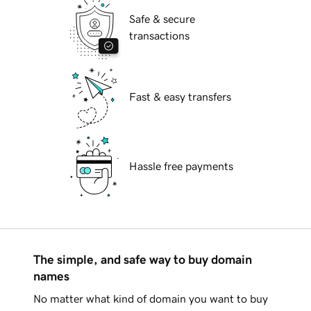
Safe & secure
transactions
Fast & easy transfers
Hassle free payments
The simple, and safe way to buy domain
names
No matter what kind of domain you want to buy