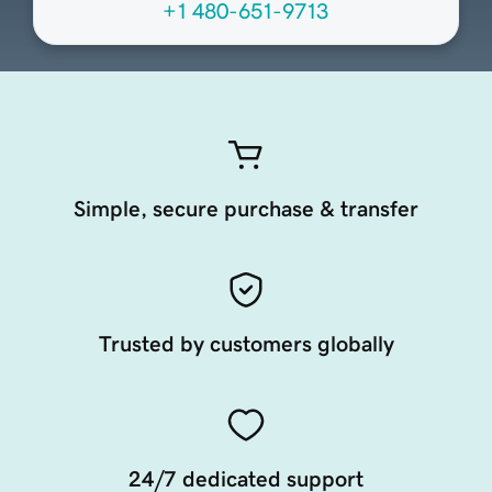
+1 480-651-9713
Simple, secure purchase & transfer
Trusted by customers globally
24/7 dedicated support