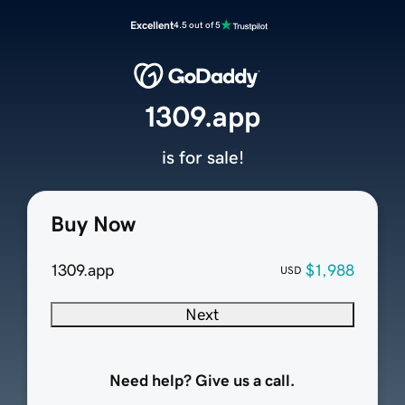
Excellent
4.5 out of 5
1309.app
is for sale!
Buy Now
1309.app
$1,988
USD
Next
Need help? Give us a call.