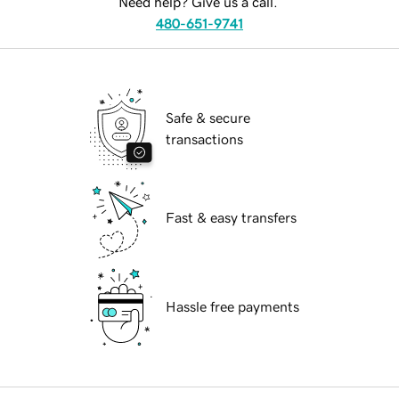
Need help? Give us a call.
480-651-9741
Safe & secure
transactions
Fast & easy transfers
Hassle free payments