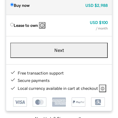
Buy now
USD
$2,988
USD
$100
Lease to own
/ month
Next
Free transaction support
Secure payments
Local currency available in cart at checkout