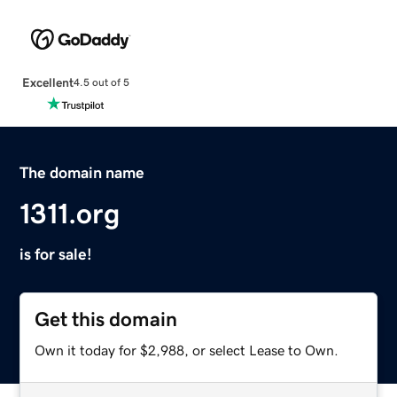
Excellent
4.5 out of 5
The domain name
1311.org
is for sale!
Get this domain
Own it today for $2,988, or select Lease to Own.