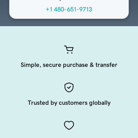
+1 480-651-9713
Simple, secure purchase & transfer
Trusted by customers globally