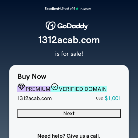
Excellent
4.5 out of 5
1312acab.com
is for sale!
Buy Now
PREMIUM
VERIFIED DOMAIN
1312acab.com
$1,001
USD
Next
Need help? Give us a call.