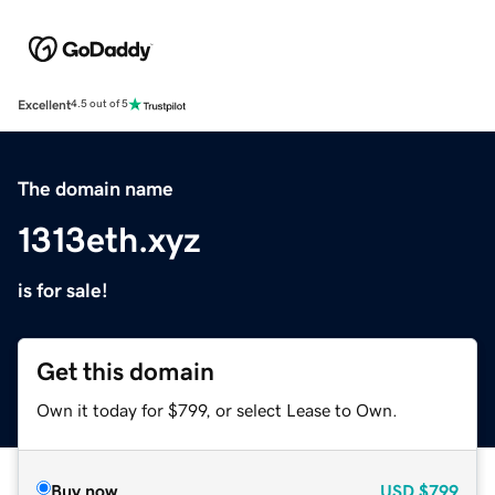
Excellent
4.5 out of 5
The domain name
1313eth.xyz
is for sale!
Get this domain
Own it today for $799, or select Lease to Own.
Buy now
USD
$799