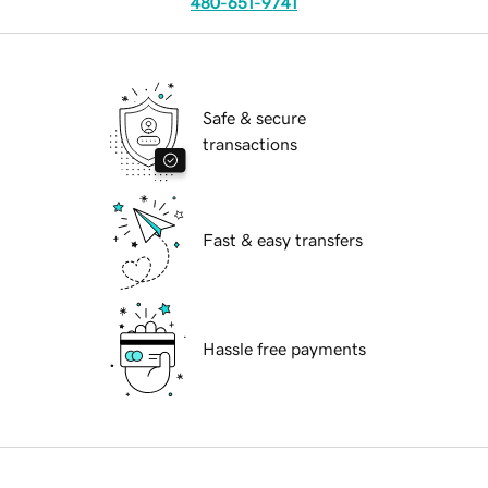
480-651-9741
Safe & secure
transactions
Fast & easy transfers
Hassle free payments