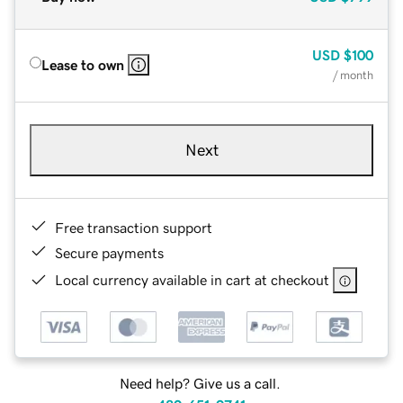
USD
$100
Lease to own
/ month
Next
Free transaction support
Secure payments
Local currency available in cart at checkout
Need help? Give us a call.