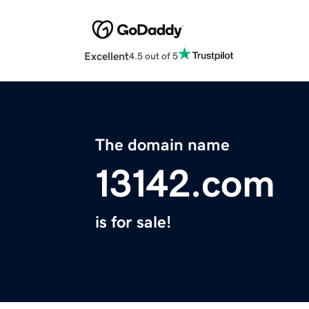
Excellent
4.5 out of 5
The domain name
13142.com
is for sale!