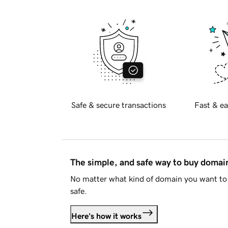
Safe & secure transactions
Fast & ea
The simple, and safe way to buy doma
No matter what kind of domain you want to 
safe.
Here's how it works