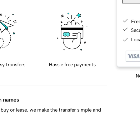
Fre
Sec
Loca
sy transfers
Hassle free payments
Ne
in names
buy or lease, we make the transfer simple and