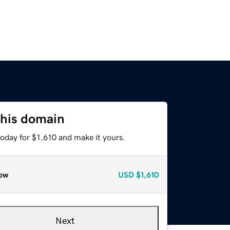
this domain
today for $1,610 and make it yours.
ow
USD
$1,610
Next