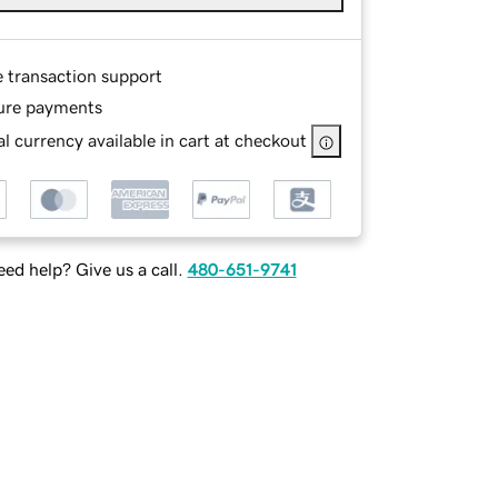
e transaction support
ure payments
l currency available in cart at checkout
ed help? Give us a call.
480-651-9741