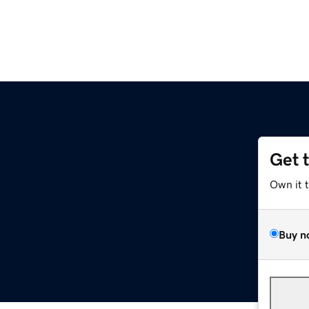
Get 
Own it 
Buy n