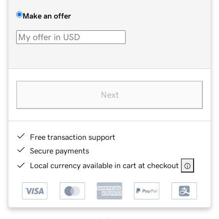
Make an offer
Next
Free transaction support
Secure payments
Local currency available in cart at checkout