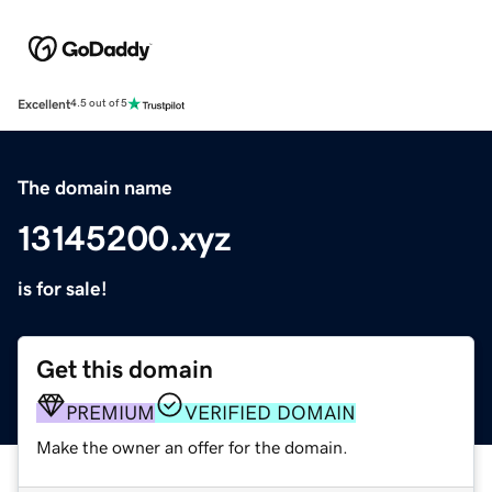
Excellent
4.5 out of 5
The domain name
13145200.xyz
is for sale!
Get this domain
PREMIUM
VERIFIED DOMAIN
Make the owner an offer for the domain.