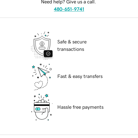
Need help? Give us a call.
480-651-9741
Safe & secure
transactions
Fast & easy transfers
Hassle free payments