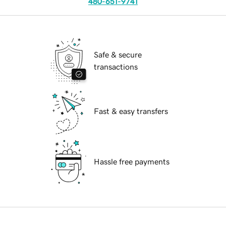
480-651-9741
Safe & secure
transactions
Fast & easy transfers
Hassle free payments