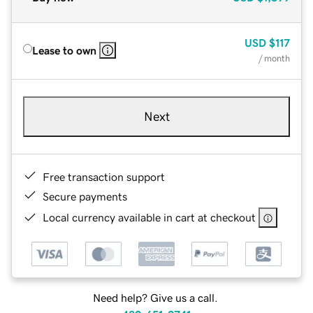
USD
$117
Lease to own
/ month
Next
Free transaction support
Secure payments
Local currency available in cart at checkout
Need help? Give us a call.