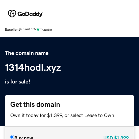
Excellent
4.5 out of 5
The domain name
1314hodl.xyz
is for sale!
Get this domain
Own it today for $1,399, or select Lease to Own.
Buy now
USD
$1,399