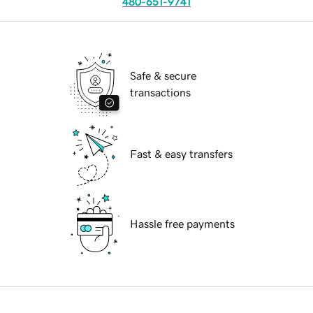
480-651-9741
Safe & secure
transactions
Fast & easy transfers
Hassle free payments