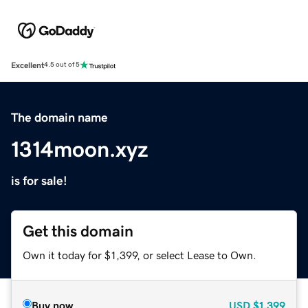
Excellent
4.5 out of 5
The domain name
1314moon.xyz
is for sale!
Get this domain
Own it today for $1,399, or select Lease to Own.
Buy now
USD
$1,399