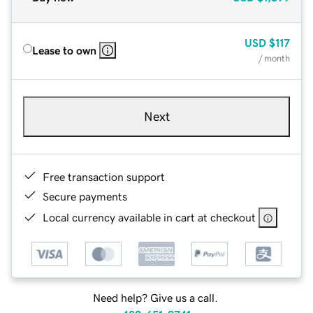
USD
$117
Lease to own
/ month
Next
Free transaction support
Secure payments
Local currency available in cart at checkout
Need help? Give us a call.