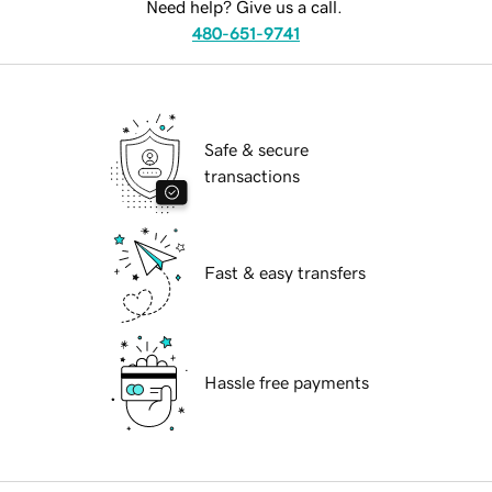
Need help? Give us a call.
480-651-9741
Safe & secure
transactions
Fast & easy transfers
Hassle free payments