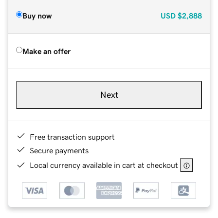
Buy now
USD
$2,888
Make an offer
Next
Free transaction support
Secure payments
Local currency available in cart at checkout