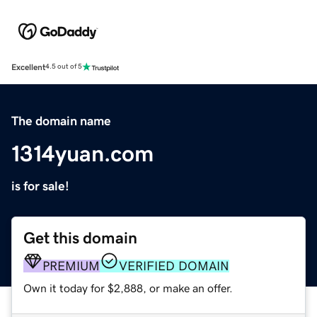
Excellent
4.5 out of 5
The domain name
1314yuan.com
is for sale!
Get this domain
PREMIUM
VERIFIED DOMAIN
Own it today for $2,888, or make an offer.