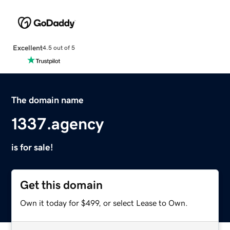
Excellent
4.5 out of 5
The domain name
1337.agency
is for sale!
Get this domain
Own it today for $499, or select Lease to Own.