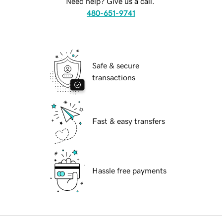
Need help? Give us a call.
480-651-9741
Safe & secure
transactions
Fast & easy transfers
Hassle free payments