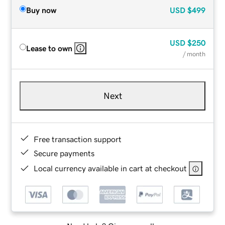
Buy now
USD
$499
USD
$250
Lease to own
/ month
Next
Free transaction support
Secure payments
Local currency available in cart at checkout