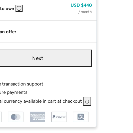
USD
$440
 to own
/ month
an offer
Next
e transaction support
ure payments
l currency available in cart at checkout