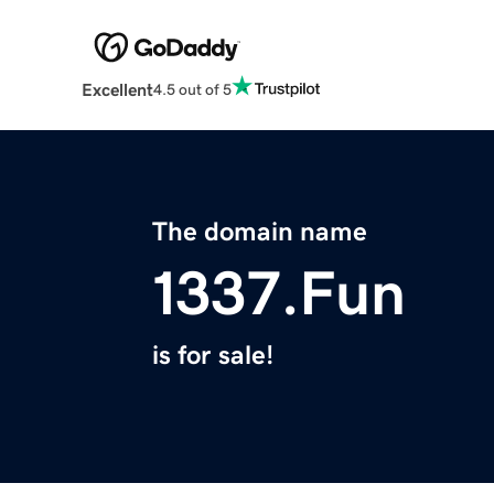
Excellent
4.5 out of 5
The domain name
1337.Fun
is for sale!