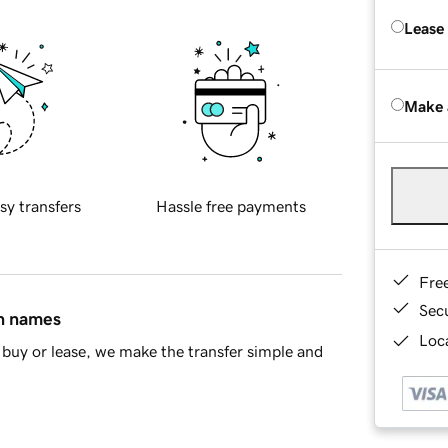
Lease
Make 
sy transfers
Hassle free payments
Fre
Sec
in names
Loca
buy or lease, we make the transfer simple and