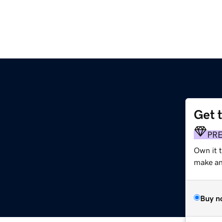
Get 
PR
Own it t
make an 
Buy n