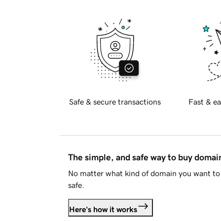
Safe & secure transactions
Fast & ea
The simple, and safe way to buy doma
No matter what kind of domain you want to 
safe.
Here's how it works