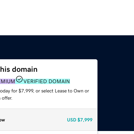
this domain
EMIUM
VERIFIED DOMAIN
oday for $7,999, or select Lease to Own or
offer.
ow
USD
$7,999