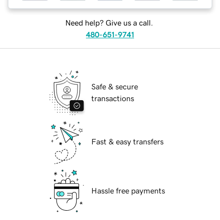
Need help? Give us a call.
480-651-9741
Safe & secure
transactions
Fast & easy transfers
Hassle free payments