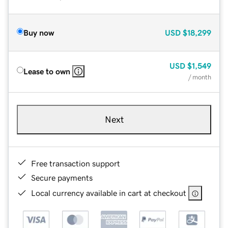
Buy now
USD
$18,299
USD
$1,549
Lease to own
/ month
Next
Free transaction support
Secure payments
Local currency available in cart at checkout