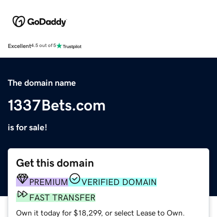
Excellent
4.5 out of 5
The domain name
1337Bets.com
is for sale!
Get this domain
PREMIUM
VERIFIED DOMAIN
FAST TRANSFER
Own it today for $18,299, or select Lease to Own.