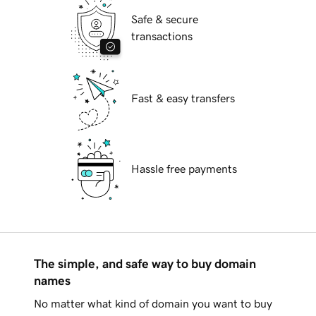
Safe & secure
transactions
Fast & easy transfers
Hassle free payments
The simple, and safe way to buy domain
names
No matter what kind of domain you want to buy