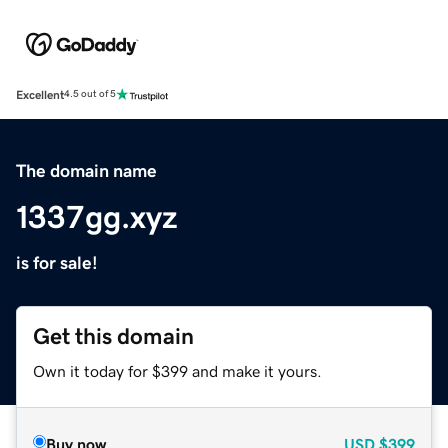
Excellent
4.5 out of 5
The domain name
1337gg.xyz
is for sale!
Get this domain
Own it today for $399 and make it yours.
Buy now
USD
$399