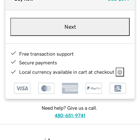
Next
Free transaction support
Secure payments
Local currency available in cart at checkout
Need help? Give us a call.
480-651-9741