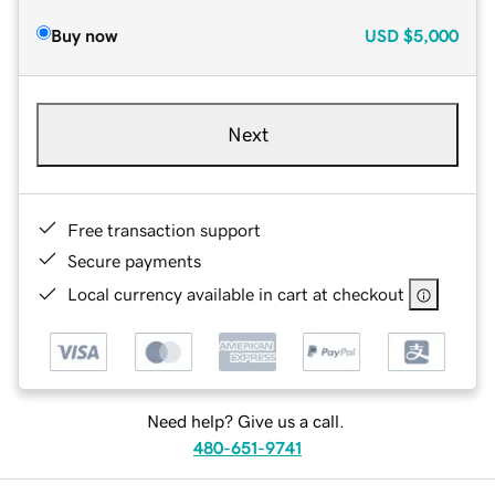
Buy now
USD
$5,000
Next
Free transaction support
Secure payments
Local currency available in cart at checkout
Need help? Give us a call.
480-651-9741