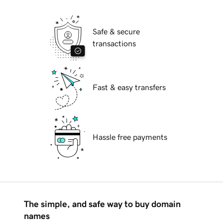
Safe & secure
transactions
Fast & easy transfers
Hassle free payments
The simple, and safe way to buy domain
names