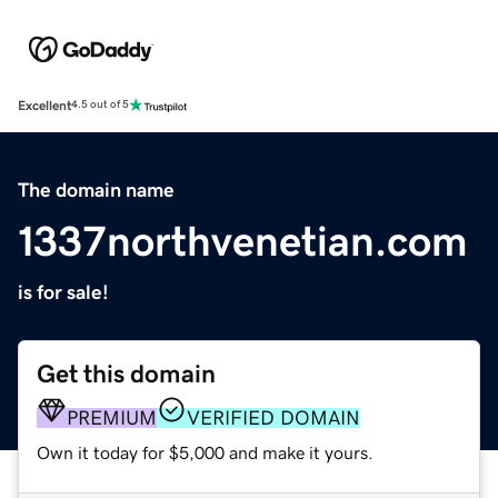
Excellent
4.5 out of 5
The domain name
1337northvenetian.com
is for sale!
Get this domain
PREMIUM
VERIFIED DOMAIN
Own it today for $5,000 and make it yours.