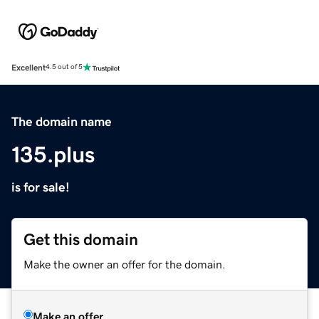
Excellent
4.5 out of 5
The domain name
135.plus
is for sale!
Get this domain
Make the owner an offer for the domain.
Make an offer