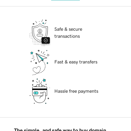
Safe & secure
transactions
Fast & easy transfers
Hassle free payments
The simple, and safe way to buy domain