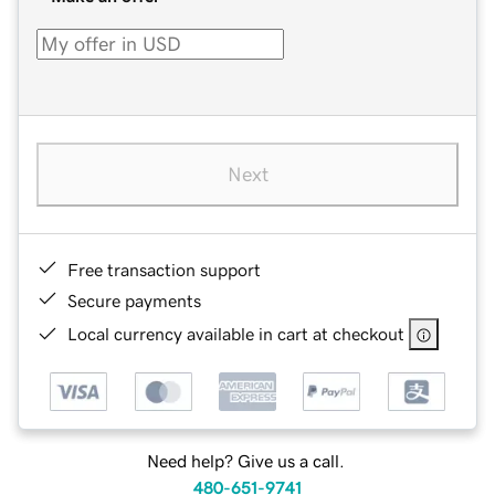
Next
Free transaction support
Secure payments
Local currency available in cart at checkout
Need help? Give us a call.
480-651-9741