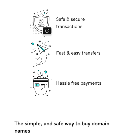
Safe & secure
transactions
Fast & easy transfers
Hassle free payments
The simple, and safe way to buy domain
names