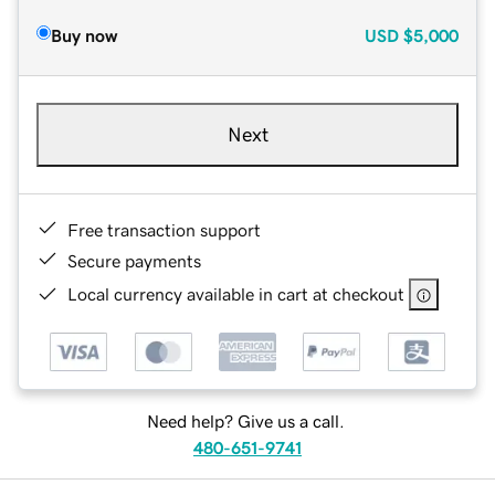
Buy now
USD
$5,000
Next
Free transaction support
Secure payments
Local currency available in cart at checkout
Need help? Give us a call.
480-651-9741