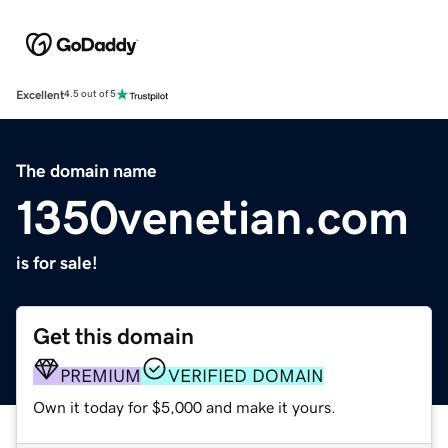
Excellent
4.5 out of 5
The domain name
1350venetian.com
is for sale!
Get this domain
PREMIUM
VERIFIED DOMAIN
Own it today for $5,000 and make it yours.