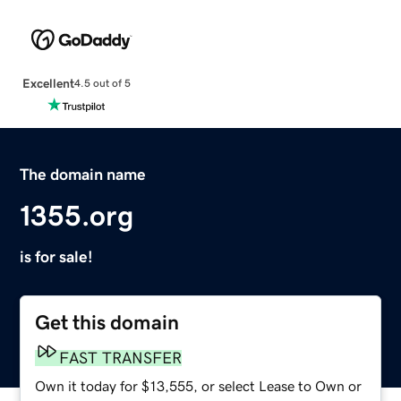
Excellent
4.5 out of 5
The domain name
1355.org
is for sale!
Get this domain
FAST TRANSFER
Own it today for $13,555, or select Lease to Own or