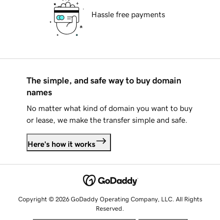
Hassle free payments
The simple, and safe way to buy domain
names
No matter what kind of domain you want to buy
or lease, we make the transfer simple and safe.
Here's how it works
Copyright © 2026 GoDaddy Operating Company, LLC. All Rights
Reserved.