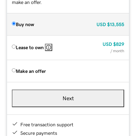
make an offer.
Buy now
USD
$13,555
USD
$829
Lease to own
/ month
Make an offer
Next
Free transaction support
Secure payments