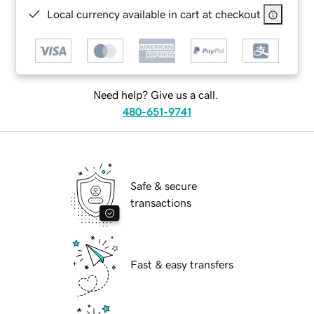
Local currency available in cart at checkout
Need help? Give us a call.
480-651-9741
Safe & secure
transactions
Fast & easy transfers