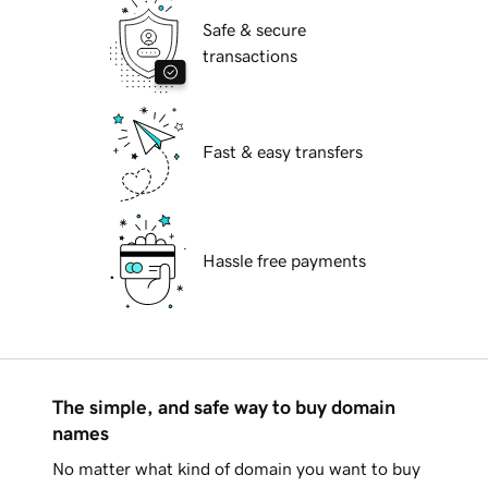
Safe & secure
transactions
Fast & easy transfers
Hassle free payments
The simple, and safe way to buy domain
names
No matter what kind of domain you want to buy