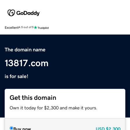
Excellent
4.5 out of 5
The domain name
13817.com
is for sale!
Get this domain
Own it today for $2,300 and make it yours.
Buy now
USD
$2,300