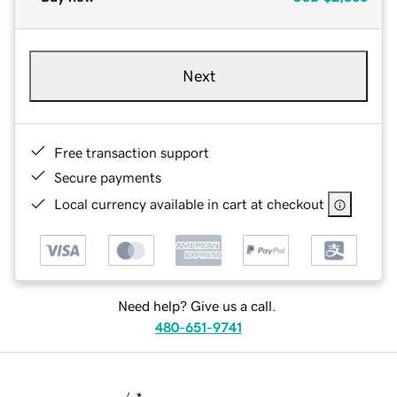
Next
Free transaction support
Secure payments
Local currency available in cart at checkout
Need help? Give us a call.
480-651-9741