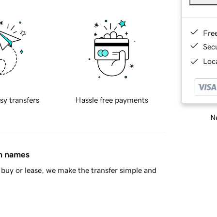
Fre
Sec
Loca
sy transfers
Hassle free payments
Ne
in names
buy or lease, we make the transfer simple and