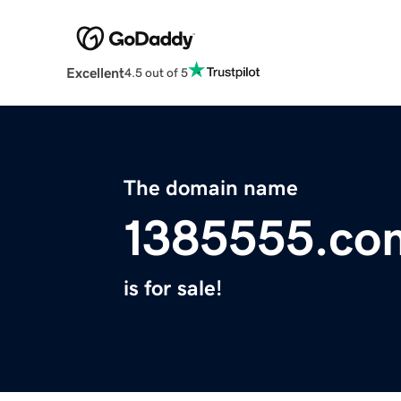
Excellent
4.5 out of 5
The domain name
1385555.co
is for sale!