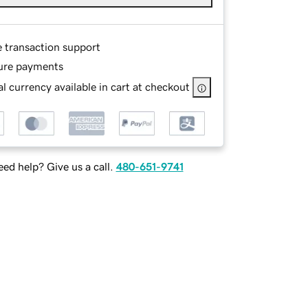
e transaction support
ure payments
l currency available in cart at checkout
ed help? Give us a call.
480-651-9741