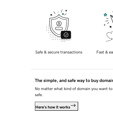
Safe & secure transactions
Fast & ea
The simple, and safe way to buy doma
No matter what kind of domain you want to 
safe.
Here's how it works