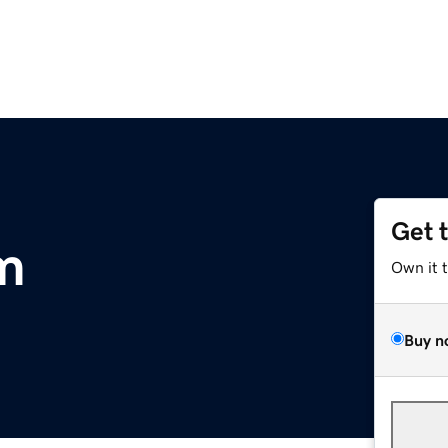
Get 
m
Own it 
Buy n