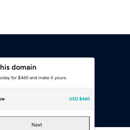
this domain
today for $460 and make it yours.
ow
USD
$460
Next