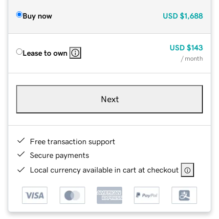
Buy now
USD
$1,688
USD
$143
Lease to own
/ month
Next
Free transaction support
Secure payments
Local currency available in cart at checkout