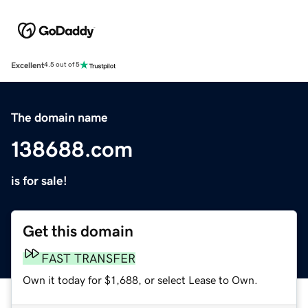
Excellent
4.5 out of 5
The domain name
138688.com
is for sale!
Get this domain
FAST TRANSFER
Own it today for $1,688, or select Lease to Own.