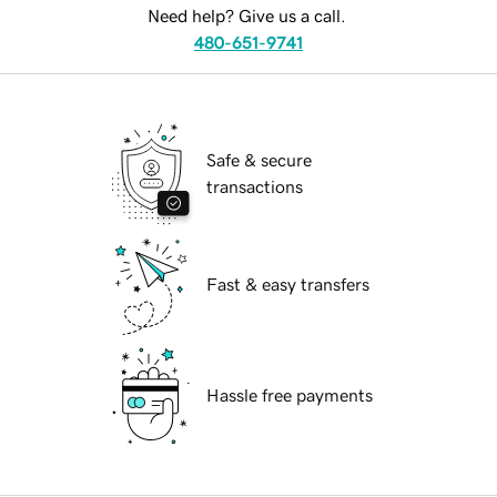
Need help? Give us a call.
480-651-9741
Safe & secure
transactions
Fast & easy transfers
Hassle free payments